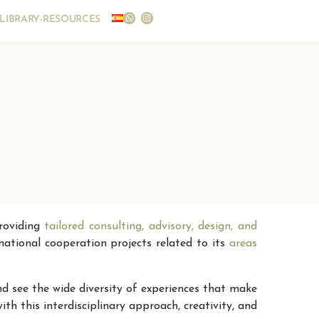
LIBRARY-RESOURCES
providing
tailored consulting, advisory, design, and
rnational cooperation projects related to its
areas
d see the wide diversity of experiences that make
h this interdisciplinary approach, creativity, and