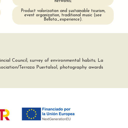
networks;
Product valorization and sustainable tourism,
event organization, traditional music (see
Bellota_experience).
cial Council, survey of environmental habits; La
ociation/Terraza Puertalsol, photography awards