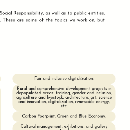
cial Responsibility, as well as to public entities,
k. These are some of the topics we work on, but
Fair and inclusive digitalization;
Rural and comprehensive development projects in
depopulated areas: training, gender and inclusion,
agriculture and livestock, architecture, art, science
and innovation, digitalization, renewable energy,
etc.
Carbon Footprint, Green and Blue Economy;
Cultural management, exhibitions, and gallery