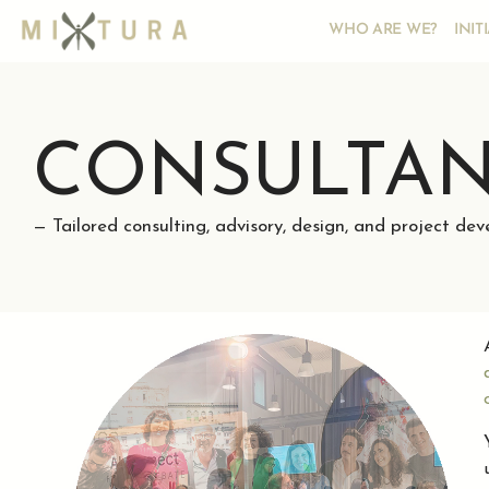
WHO ARE WE?
INIT
CONSULTA
— Tailored consulting, advisory, design, and project de