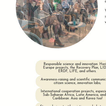
Responsible science and innovation: Hor
Europe projects, the Recovery Plan, LI
ERDF, LIFE, and others.
Awareness-raising and scientific communic
citizen science, innovation labs;
International cooperation projects, especia
Sub-Saharan Africa, Latin America, and
Caribbean. Asia and Korea too!