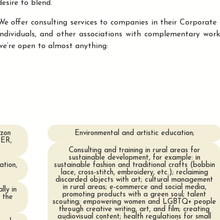
desire to blend.
We offer consulting services to companies in their Corporate So
individuals, and other associations with complementary wor
we’re open to almost anything:
izon
Environmental and artistic education;
DER,
Consulting and training in rural areas for
sustainable development, for example: in
ation,
sustainable fashion and traditional crafts (bobbin
lace, cross-stitch, embroidery, etc.); reclaiming
discarded objects with art; cultural management
in rural areas; e-commerce and social media,
lly in
promoting products with a green soul; talent
 the
scouting; empowering women and LGBTQ+ people
through creative writing, art, and film; creating
audiovisual content; health regulations for small