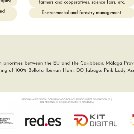
raphy;
farmers and cooperatives; science fairs; etc.
and
Environmental and forestry management.
 priorities between the EU and the Caribbean; Málaga Provin
sting of 100% Bellota Iberian Ham, DO Jabugo; Pink Lady Ass