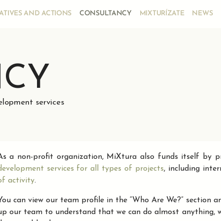
IATIVES AND ACTIONS
CONSULTANCY
MIXTURÍZATE
NEWS
NCY
velopment services
As a non-profit organization, MiXtura also funds itself by 
development services for all types of projects
, including inte
of activity
.
You can view our team profile in the “Who Are We?” section an
up our team to understand that we can do almost anything, wit