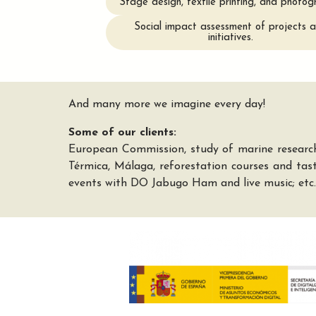
Stage design, textile printing, and photog
Social impact assessment of projects 
initiatives.
And many more we imagine every day!
Some of our clients:
European Commission, study of marine research
Térmica, Málaga, reforestation courses and ta
events with DO Jabugo Ham and live music; etc.