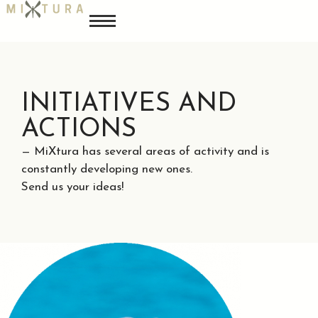
INITIATIVES AND
ACTIONS
— MiXtura has several areas of activity and is
constantly developing new ones.
Send us your ideas!