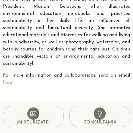
President, Mariam Belayachi, who illustrates
environmental education notebooks and practices
sustainability in her daily life, an influencer of
sustainability and biocultural diversity. She promotes
educational materials and itineraries for walking and living
with biodiversity, as well as photography, watercolor, and
botany courses for children (and their families). Children
are incredible vectors of environmental education and
sustainability!
For more information and collaborations, send an email
here
¡MIXTURÍZATE!
CONSULTAMIX