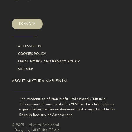
DONATE
ACCESSIBILITY
COOKIES POLICY
LEGAL NOTICE AND PRIVACY POLICY
SITE MAP
ABOUT MIXTURA AMBIENTAL
The Association of Non-profit Professionals “Mixtura”
“Environmental” was created in 2021 by 11 multidisciplinary
experts linked to the environment and is registered in the
Spanish Registry of Associations
© 2025 – Mixtura Ambiental
Design by MIXTURA TEAM