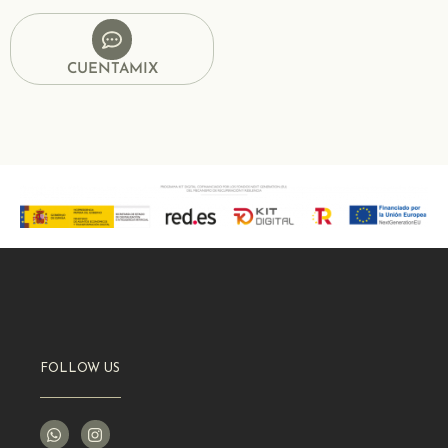
CUENTAMIX
FOLLOW US