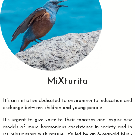
MiXturita
It’s an initiative dedicated to environmental education and
exchange between children and young people.
It’s urgent to give voice to their concerns and inspire new
models of more harmonious coexistence in society and in
its relationship with nature. It’s led by an 8-year-old Mini-