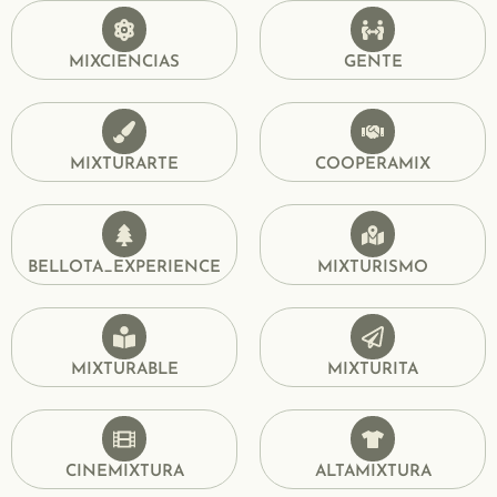
MIXCIENCIAS
GENTE
MIXTURARTE
COOPERAMIX
BELLOTA_EXPERIENCE
MIXTURISMO
MIXTURABLE
MIXTURITA
CINEMIXTURA
ALTAMIXTURA