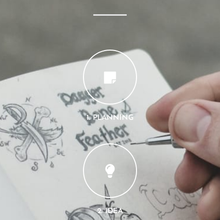
1. PLANNING
2. IDEA