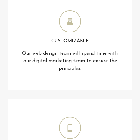
CUSTOMIZABLE
Our web design team will spend time with
our digital marketing team to ensure the
principles.