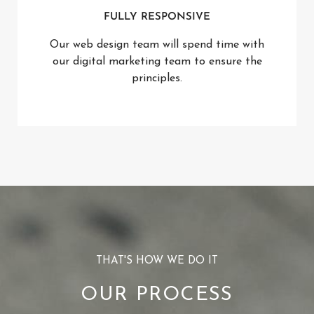
FULLY RESPONSIVE
Our web design team will spend time with
our digital marketing team to ensure the
principles.
THAT'S HOW WE DO IT
OUR PROCESS