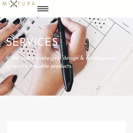
SERVICES
— We make strategies, design & development
to create valuable products.