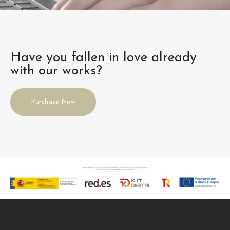
Have you fallen in love already
with our works?
Purchase Now