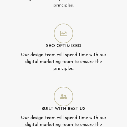
principles.
SEO OPTIMIZED
Our design team will spend time with our
digital marketing team to ensure the
principles.
BUILT WITH BEST UX
Our design team will spend time with our
digital marketing team to ensure the