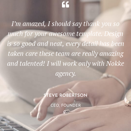
I’m amazed, I should say thank you so
much for your awesome template. Design
is so good and neat, every detail has been
taken care these team are really amazing
and talented! I will work only with Nokke
agency.
STEVE ROBERTSON
CEO, FOUNDER