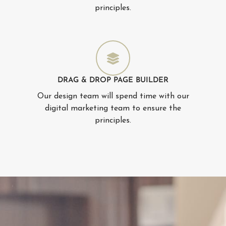
principles.
DRAG & DROP PAGE BUILDER
Our design team will spend time with our
digital marketing team to ensure the
principles.