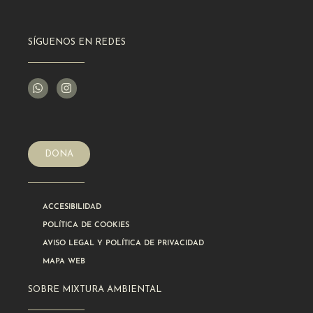
SÍGUENOS EN REDES
DONA
ACCESIBILIDAD
POLÍTICA DE COOKIES
AVISO LEGAL Y POLÍTICA DE PRIVACIDAD
MAPA WEB
SOBRE MIXTURA AMBIENTAL