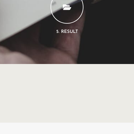
5. RESULT