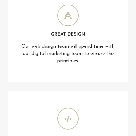
GREAT DESIGN
Our web design team will spend time with
our digital marketing team to ensure the
principles.