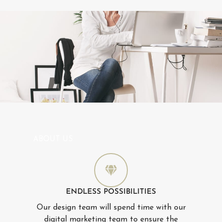
ABOUT US
ENDLESS POSSIBILITIES
Our design team will spend time with our
digital marketing team to ensure the