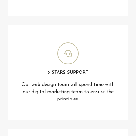
5 STARS SUPPORT
Our web design team will spend time with
our digital marketing team to ensure the
principles.