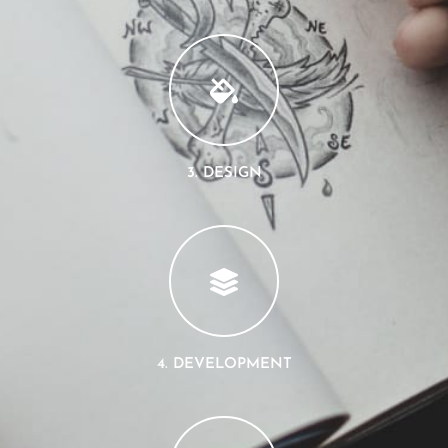
3. DESIGN
4. DEVELOPMENT