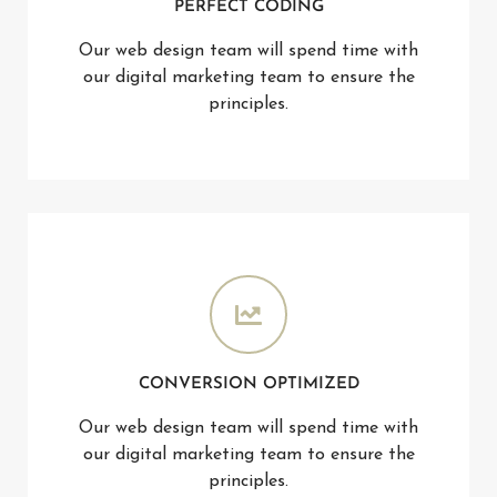
PERFECT CODING
Our web design team will spend time with
our digital marketing team to ensure the
principles.
CONVERSION OPTIMIZED
Our web design team will spend time with
our digital marketing team to ensure the
principles.